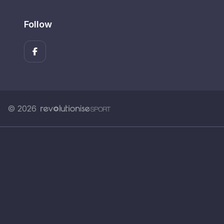
Follow
© 2026