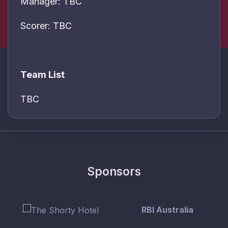
Manager: TBC
Scorer: TBC
Team List
TBC
Sponsors
RBI Australia