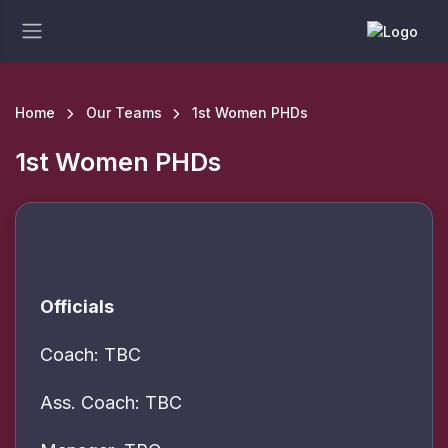
Home
Our Teams
1st Women PHDs
1st Women PHDs
Officials
Coach: TBC
Ass. Coach: TBC