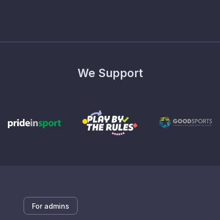
We Support
For admins